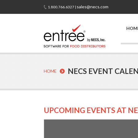
sales@necs.com
1.800.766.6327 |
HOM
NECS EVENT CALE
HOME
UPCOMING EVENTS AT NE