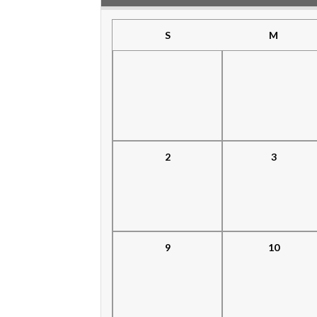
S
M
2
3
9
10