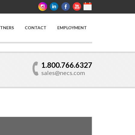
RTNERS
CONTACT
EMPLOYMENT
1.800.766.6327
sales@necs.com