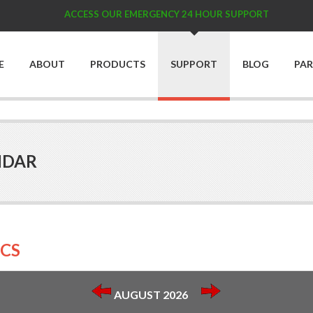
ACCESS OUR EMERGENCY 24 HOUR SUPPORT
E
ABOUT
PRODUCTS
SUPPORT
BLOG
PA
NDAR
CS
AUGUST 2026