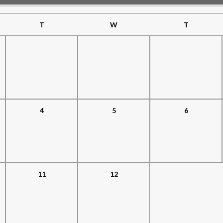
T
W
T
4
5
6
11
12